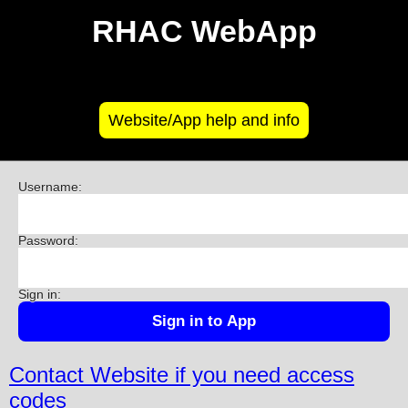
RHAC WebApp
Website/App help and info
Username:
Password:
Sign in:
Contact Website if you need access
codes