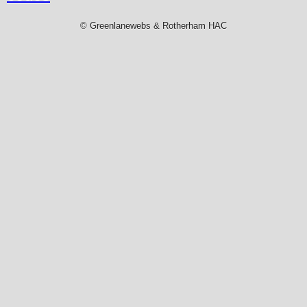
© Greenlanewebs & Rotherham HAC