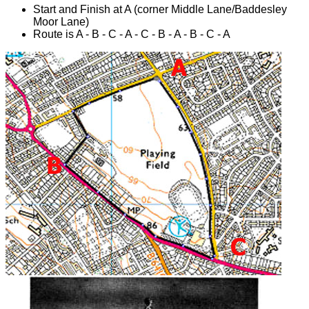
Start and Finish at A (corner Middle Lane/Baddesley
Moor Lane)
Route is A - B - C - A - C - B - A - B - C - A