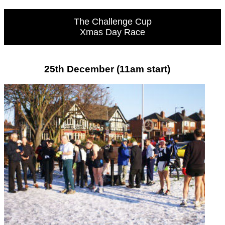
The Challenge Cup
Xmas Day Race
25th December (11am start)