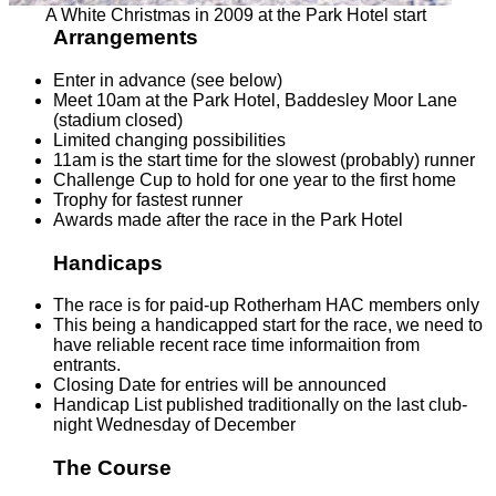
A White Christmas in 2009 at the Park Hotel start
Arrangements
Enter in advance (see below)
Meet 10am at the Park Hotel, Baddesley Moor Lane
(stadium closed)
Limited changing possibilities
11am is the start time for the slowest (probably) runner
Challenge Cup to hold for one year to the first home
Trophy for fastest runner
Awards made after the race in the Park Hotel
Handicaps
The race is for paid-up Rotherham HAC members only
This being a handicapped start for the race, we need to
have reliable recent race time informaition from
entrants.
Closing Date for entries will be announced
Handicap List published traditionally on the last club-
night Wednesday of December
The Course